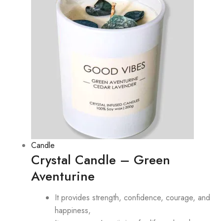
Candle
Crystal Candle – Green
Aventurine
It provides strength, confidence, courage, and
happiness,