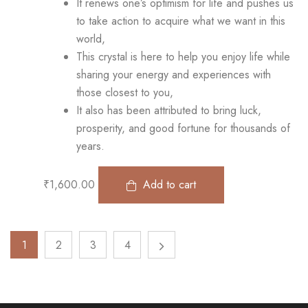
It renews one’s optimism for life and pushes us
to take action to acquire what we want in this
world,
This crystal is here to help you enjoy life while
sharing your energy and experiences with
those closest to you,
It also has been attributed to bring luck,
prosperity, and good fortune for thousands of
years.
₹
1,600.00
Add to cart
1
2
3
4