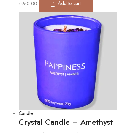
₹
950.00
Add to cart
Candle
Crystal Candle – Amethyst