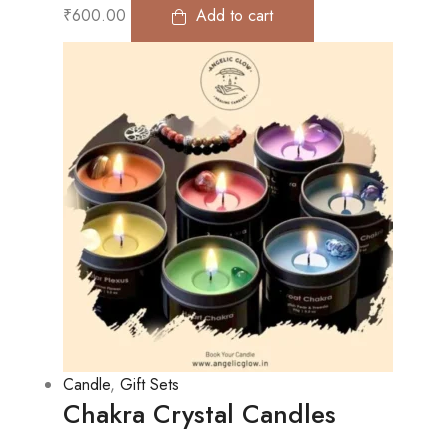
₹
600.00
Add to cart
Candle
,
Gift Sets
Chakra Crystal Candles