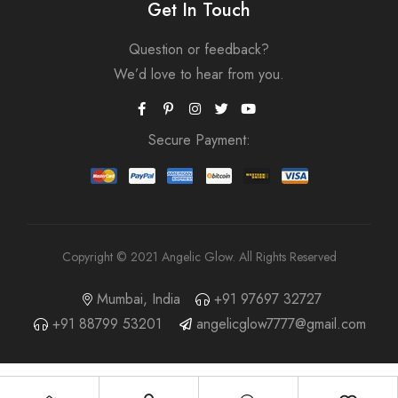
Get In Touch
Question or feedback?
We’d love to hear from you.
Secure Payment:
Copyright © 2021 Angelic Glow. All Rights Reserved
Mumbai, India
+91 97697 32727
+91 88799 53201
angelicglow7777@gmail.com