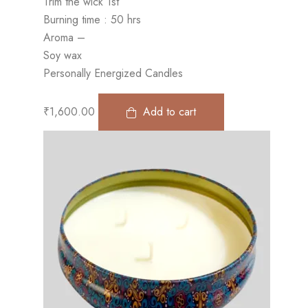
Trim the wick 1st
Burning time : 50 hrs
Aroma –
Soy wax
Personally Energized Candles
₹
1,600.00
Add to cart