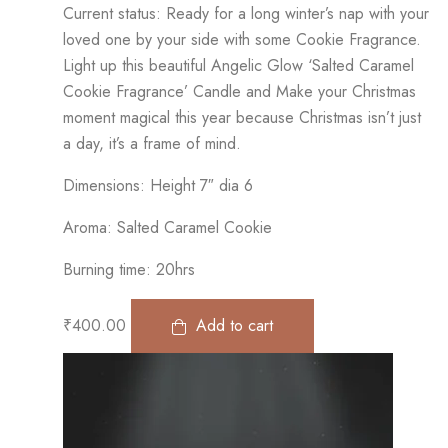
Current status: Ready for a long winter’s nap with your
loved one by your side with some Cookie Fragrance.
Light up this beautiful Angelic Glow ‘Salted Caramel
Cookie Fragrance’ Candle and Make your Christmas
moment magical this year because Christmas isn’t just
a day, it’s a frame of mind.
Dimensions: Height 7″ dia 6
Aroma: Salted Caramel Cookie
Burning time: 20hrs
₹
400.00
Add to cart