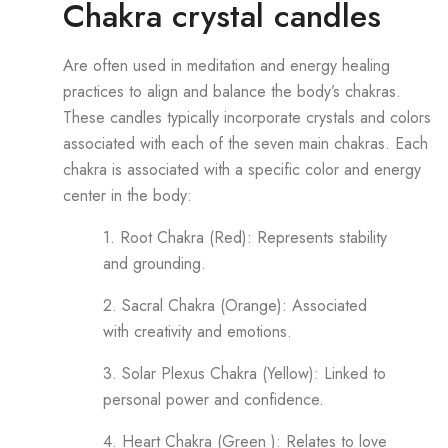
Chakra crystal candles
Are often used in meditation and energy healing
practices to align and balance the body’s chakras.
These candles typically incorporate crystals and colors
associated with each of the seven main chakras. Each
chakra is associated with a specific color and energy
center in the body:
1. Root Chakra (Red): Represents stability
and grounding.
2. Sacral Chakra (Orange): Associated
with creativity and emotions.
3. Solar Plexus Chakra (Yellow): Linked to
personal power and confidence.
4. Heart Chakra (Green ): Relates to love