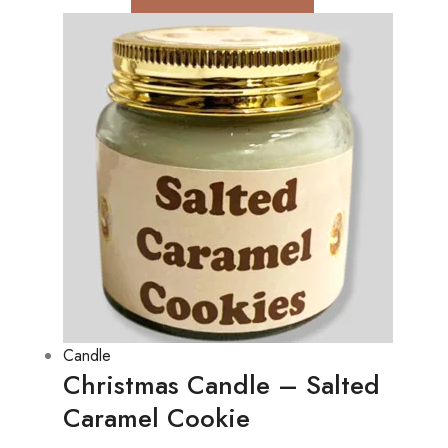
Candle
Christmas Candle – Salted
Caramel Cookie