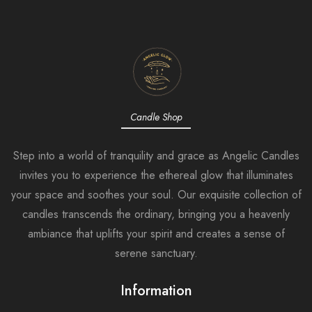
Candle Shop
Step into a world of tranquility and grace as Angelic Candles
invites you to experience the ethereal glow that illuminates
your space and soothes your soul. Our exquisite collection of
candles transcends the ordinary, bringing you a heavenly
ambiance that uplifts your spirit and creates a sense of
serene sanctuary.
Information