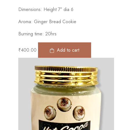
Dimensions: Height 7″ dia 6
Aroma: Ginger Bread Cookie
Burning time: 20hrs
₹
400.00
Add to cart