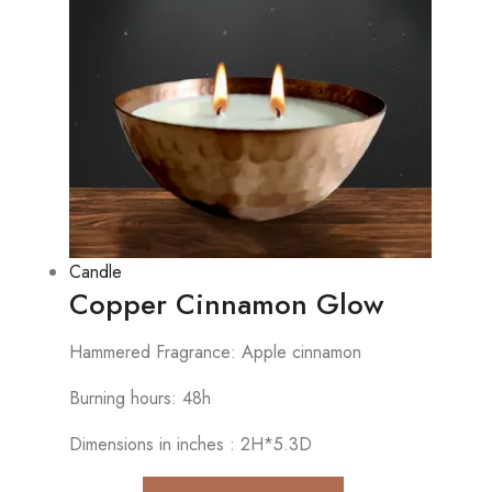
Candle
Copper Cinnamon Glow
Hammered Fragrance: Apple cinnamon
Burning hours: 48h
Dimensions in inches : 2H*5.3D