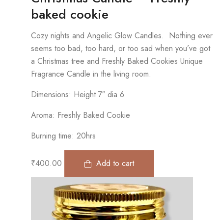
baked cookie
Cozy nights and Angelic Glow Candles. Nothing ever
seems too bad, too hard, or too sad when you’ve got
a Christmas tree and Freshly Baked Cookies Unique
Fragrance Candle in the living room.
Dimensions: Height 7″ dia 6
Aroma: Freshly Baked Cookie
Burning time: 20hrs
₹
400.00
Add to cart