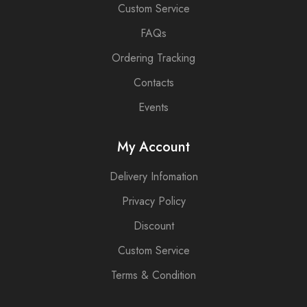
Custom Service
FAQs
Ordering Tracking
Contacts
Events
My Account
Delivery Infomation
Privacy Policy
Discount
Custom Service
Terms & Condition