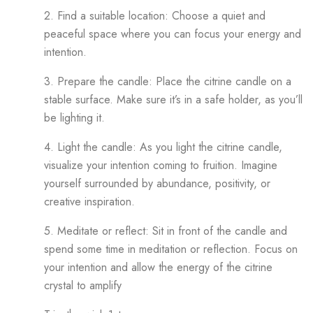
2. Find a suitable location: Choose a quiet and
peaceful space where you can focus your energy and
intention.
3. Prepare the candle: Place the citrine candle on a
stable surface. Make sure it’s in a safe holder, as you’ll
be lighting it.
4. Light the candle: As you light the citrine candle,
visualize your intention coming to fruition. Imagine
yourself surrounded by abundance, positivity, or
creative inspiration.
5. Meditate or reflect: Sit in front of the candle and
spend some time in meditation or reflection. Focus on
your intention and allow the energy of the citrine
crystal to amplify