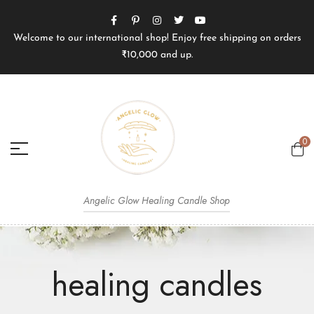
Welcome to our international shop! Enjoy free shipping on orders
₹10,000 and up.
0
Angelic Glow Healing Candle Shop
healing candles