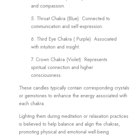
and compassion.
5. Throat Chakra (Blue): Connected to
communication and self-expression.
6. Third Eye Chakra ( Purple): Associated
with intuition and insight.
7. Crown Chakra (Violet): Represents
spiritual connection and higher
consciousness.
These candles typically contain corresponding crystals
or gemstones to enhance the energy associated with
each chakra.
Lighting them during meditation or relaxation practices
is believed to help balance and align the chakras,
promoting physical and emotional well-being.