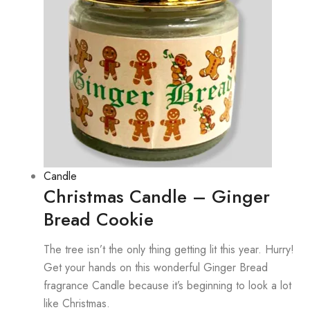
Candle
Christmas Candle – Ginger
Bread Cookie
The tree isn’t the only thing getting lit this year. Hurry!
Get your hands on this wonderful Ginger Bread
fragrance Candle because it’s beginning to look a lot
like Christmas.