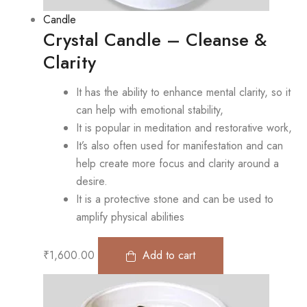
Candle
Crystal Candle – Cleanse &
Clarity
It has the ability to enhance mental clarity, so it
can help with emotional stability,
It is popular in meditation and restorative work,
It’s also often used for manifestation and can
help create more focus and clarity around a
desire.
It is a protective stone and can be used to
amplify physical abilities
₹
1,600.00
Add to cart