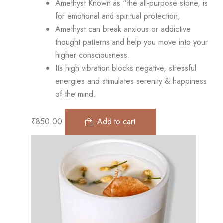
Amethyst Known as “the all-purpose stone, is
for emotional and spiritual protection,
Amethyst can break anxious or addictive
thought patterns and help you move into your
higher consciousness.
Its high vibration blocks negative, stressful
energies and stimulates serenity & happiness
of the mind.
₹
850.00
Add to cart