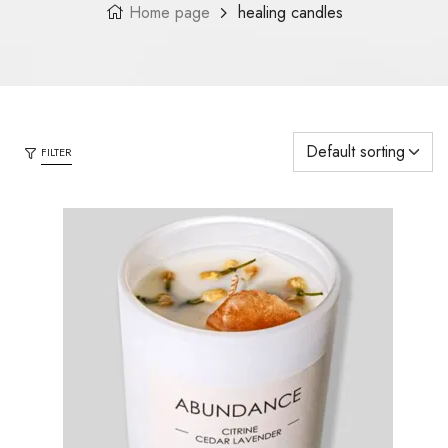
Home page
healing candles
FILTER