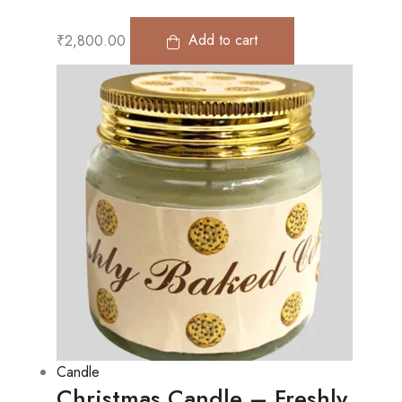
₹
2,800.00
Add to cart
Candle
Christmas Candle – Freshly