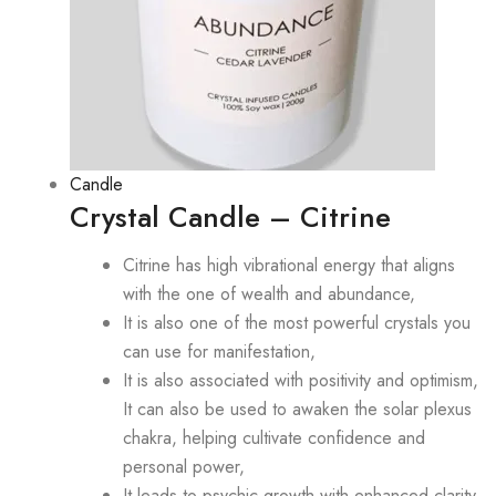
Candle
Crystal Candle – Citrine
Citrine has high vibrational energy that aligns
with the one of wealth and abundance,
It is also one of the most powerful crystals you
can use for manifestation,
It is also associated with positivity and optimism,
It can also be used to awaken the solar plexus
chakra, helping cultivate confidence and
personal power,
It leads to psychic growth with enhanced clarity