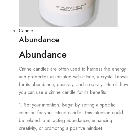
Candle
Abundance
Abundance
Citrine candles are often used to harness the energy
and properties associated with citrine, a crystal known
for its abundance, positivity, and creativity. Here’s how
you can use a citrine candle for its benefits:
1. Set your intention: Begin by setting a specific
intention for your citrine candle. This intention could
be related to attracting abundance, enhancing
creativity, or promoting a positive mindset.