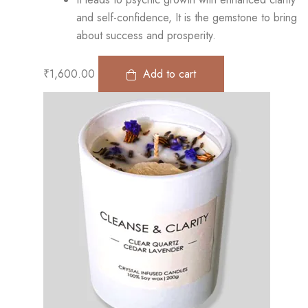
and self-confidence, It is the gemstone to bring
about success and prosperity.
₹
1,600.00
Add to cart