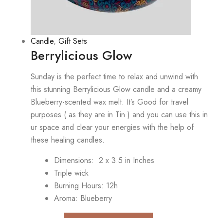
Candle
,
Gift Sets
Berrylicious Glow
Sunday is the perfect time to relax and unwind with
this stunning Berrylicious Glow candle and a creamy
Blueberry-scented wax melt. It’s Good for travel
purposes ( as they are in Tin ) and you can use this in
ur space and clear your energies with the help of
these healing candles.
Dimensions: 2 x 3.5 in Inches
Triple wick
Burning Hours: 12h
Aroma: Blueberry