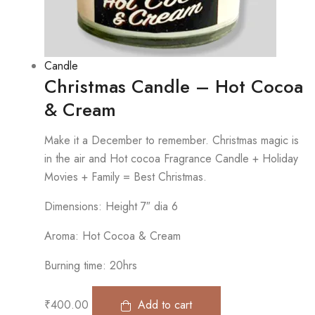
Candle
Christmas Candle – Hot Cocoa
& Cream
Make it a December to remember. Christmas magic is
in the air and Hot cocoa Fragrance Candle + Holiday
Movies + Family = Best Christmas.
Dimensions: Height 7″ dia 6
Aroma: Hot Cocoa & Cream
Burning time: 20hrs
₹
400.00
Add to cart