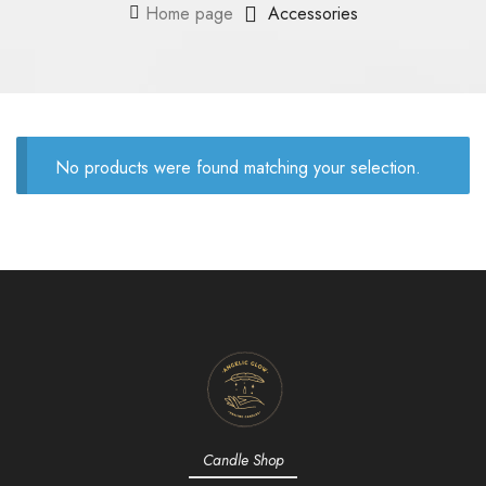
Home page
Accessories
No products were found matching your selection.
Candle Shop