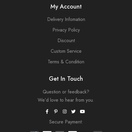
My Account
Delivery Infomation
Privacy Policy
Discount
Custom Service
Terms & Condition
Get In Touch
Question or feedback?
We’d love to hear from you.
Secure Payment: