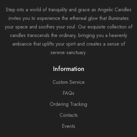
Step into a world of tranquility and grace as Angelic Candles
invites you to experience the ethereal glow that illuminates
your space and soothes your soul. Our exquisite collection of
candles transcends the ordinary, bringing you a heavenly
ambiance that uplifts your spirit and creates a sense of
serene sanctuary.
Information
Custom Service
FAQs
Ordering Tracking
Contacts
Events