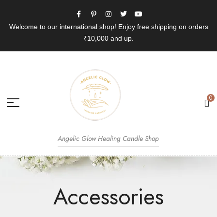
Welcome to our international shop! Enjoy free shipping on orders
₹10,000 and up.
0
Angelic Glow Healing Candle Shop
Accessories