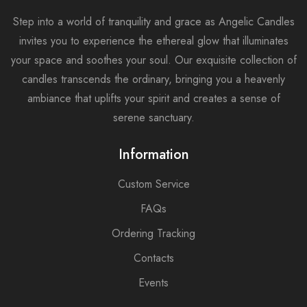
Step into a world of tranquility and grace as Angelic Candles
invites you to experience the ethereal glow that illuminates
your space and soothes your soul. Our exquisite collection of
candles transcends the ordinary, bringing you a heavenly
ambiance that uplifts your spirit and creates a sense of
serene sanctuary.
Information
Custom Service
FAQs
Ordering Tracking
Contacts
Events