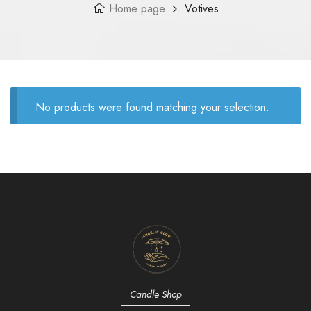
Home page
Votives
No products were found matching your selection.
Candle Shop