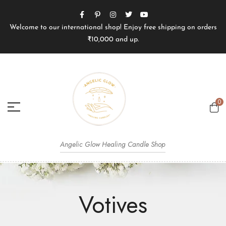
Welcome to our international shop! Enjoy free shipping on orders
₹10,000 and up.
0
Angelic Glow Healing Candle Shop
Votives