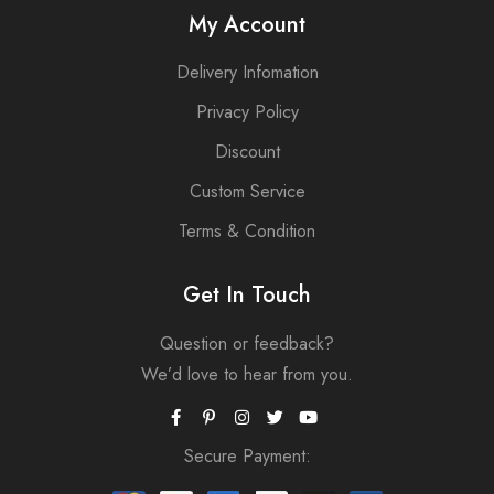
My Account
Delivery Infomation
Privacy Policy
Discount
Custom Service
Terms & Condition
Get In Touch
Question or feedback?
We’d love to hear from you.
Secure Payment: