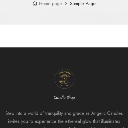
Home page
Sample Page
Candle Shop
Step into a world of tranquility and grace as Angelic Candles
invites you to experience the ethereal glow that illuminates