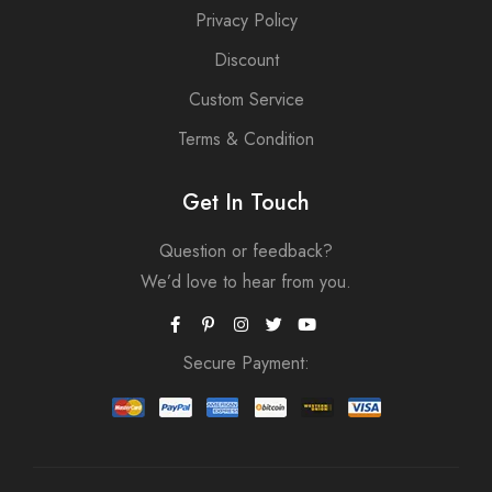
Privacy Policy
Discount
Custom Service
Terms & Condition
Get In Touch
Question or feedback?
We’d love to hear from you.
Secure Payment: