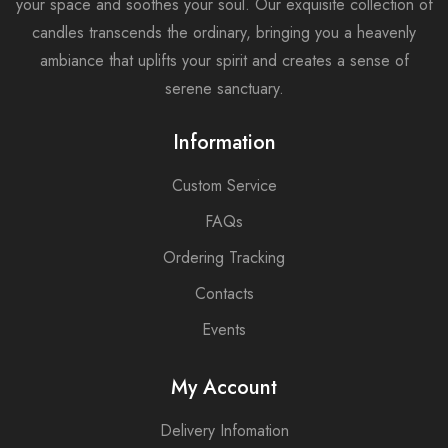
your space and soothes your soul. Our exquisite collection of
candles transcends the ordinary, bringing you a heavenly
ambiance that uplifts your spirit and creates a sense of
serene sanctuary.
Information
Custom Service
FAQs
Ordering Tracking
Contacts
Events
My Account
Delivery Infomation