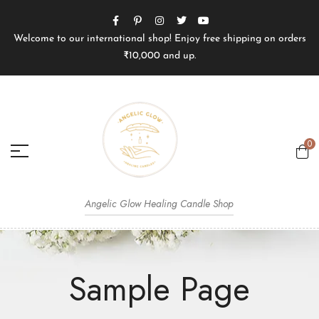
Welcome to our international shop! Enjoy free shipping on orders
₹10,000 and up.
0
Angelic Glow Healing Candle Shop
Sample Page