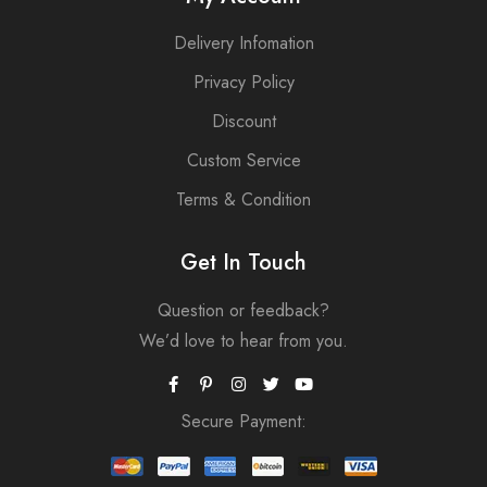
Delivery Infomation
Privacy Policy
Discount
Custom Service
Terms & Condition
Get In Touch
Question or feedback?
We’d love to hear from you.
Secure Payment: