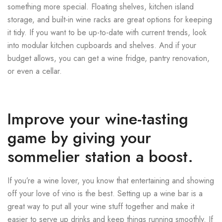
something more special. Floating shelves, kitchen island
storage, and built-in wine racks are great options for keeping
it tidy. If you want to be up-to-date with current trends, look
into modular kitchen cupboards and shelves. And if your
budget allows, you can get a wine fridge, pantry renovation,
or even a cellar.
Improve your wine-tasting
game by giving your
sommelier station a boost.
If you’re a wine lover, you know that entertaining and showing
off your love of vino is the best. Setting up a wine bar is a
great way to put all your wine stuff together and make it
easier to serve up drinks and keep things running smoothly. If