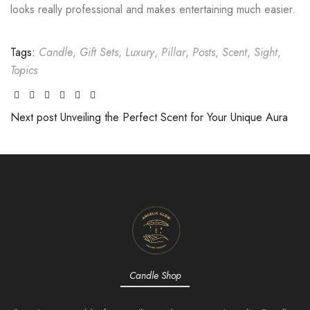
looks really professional and makes entertaining much easier.
Tags:
Candle
,
Gift Sets
,
Luxury
,
Pillar
,
Posts
,
Scent
,
Sight
,
Topics
Facebook
Twitter
Linkedin
Google+
Pinterest
Email
Next post
Unveiling the Perfect Scent for Your Unique Aura
Candle Shop