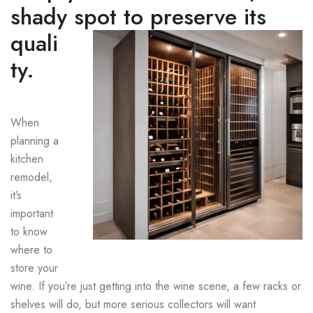
shady spot to preserve its
quali
ty.
When
planning a
kitchen
remodel,
it’s
important
to know
where to
store your
wine. If you’re just getting into the wine scene, a few racks or
shelves will do, but more serious collectors will want