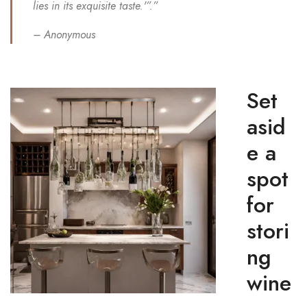
lies in its exquisite taste.'”.”
– Anonymous
Set
asid
e a
spot
for
stori
ng
wine