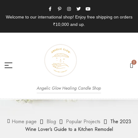
Welcome to our international shop! Enjoy free shipping on orders
₹10,000 and up.
0
Angelic Glow Healing Candle Shop
Home page
Blog
Popular Projects
The 2023
Wine Lover’s Guide to a Kitchen Remodel