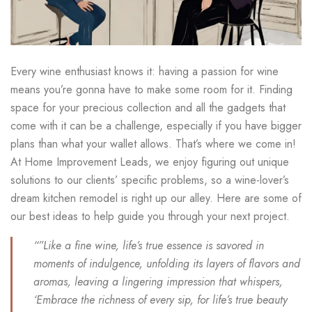
Every wine enthusiast knows it: having a passion for wine
means you’re gonna have to make some room for it. Finding
space for your precious collection and all the gadgets that
come with it can be a challenge, especially if you have bigger
plans than what your wallet allows. That’s where we come in!
At Home Improvement Leads, we enjoy figuring out unique
solutions to our clients’ specific problems, so a wine-lover’s
dream kitchen remodel is right up our alley. Here are some of
our best ideas to help guide you through your next project.
“”Like a fine wine, life’s true essence is savored in
moments of indulgence, unfolding its layers of flavors and
aromas, leaving a lingering impression that whispers,
‘Embrace the richness of every sip, for life’s true beauty