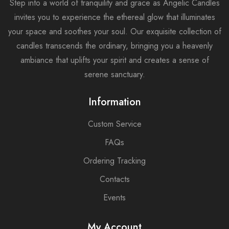
Step into a world of tranquility and grace as Angelic Candles
invites you to experience the ethereal glow that illuminates
your space and soothes your soul. Our exquisite collection of
candles transcends the ordinary, bringing you a heavenly
ambiance that uplifts your spirit and creates a sense of
serene sanctuary.
Information
Custom Service
FAQs
Ordering Tracking
Contacts
Events
My Account