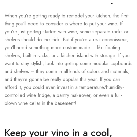
.
When you’re getting ready to remodel your kitchen, the first
thing you’ll need to consider is where to put your wine. If
you’re just getting started with wine, some separate racks or
shelves should do the trick. But if you’re a real connoisseur,
you’ll need something more custom-made – like floating
shelves, built-in racks, or a kitchen island with storage. If you
want to stay stylish, look into getting some modular cupboards
and shelves – they come in all kinds of colors and materials,
and they’re gonna be really popular this year. If you can
afford it, you could even invest in a temperature/humidity-
controlled wine fridge, a pantry makeover, or even a full-
blown wine cellar in the basement!
Keep your vino in a cool,