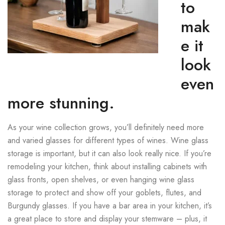
to
mak
e it
look
even
more stunning.
As your wine collection grows, you’ll definitely need more
and varied glasses for different types of wines. Wine glass
storage is important, but it can also look really nice. If you’re
remodeling your kitchen, think about installing cabinets with
glass fronts, open shelves, or even hanging wine glass
storage to protect and show off your goblets, flutes, and
Burgundy glasses. If you have a bar area in your kitchen, it’s
a great place to store and display your stemware – plus, it