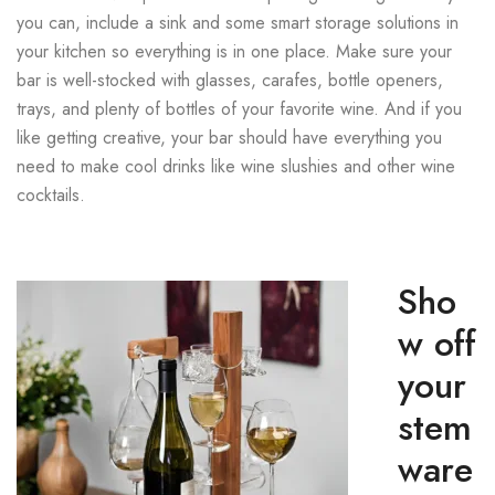
you can, include a sink and some smart storage solutions in
your kitchen so everything is in one place. Make sure your
bar is well-stocked with glasses, carafes, bottle openers,
trays, and plenty of bottles of your favorite wine. And if you
like getting creative, your bar should have everything you
need to make cool drinks like wine slushies and other wine
cocktails.
Sho
w off
your
stem
ware