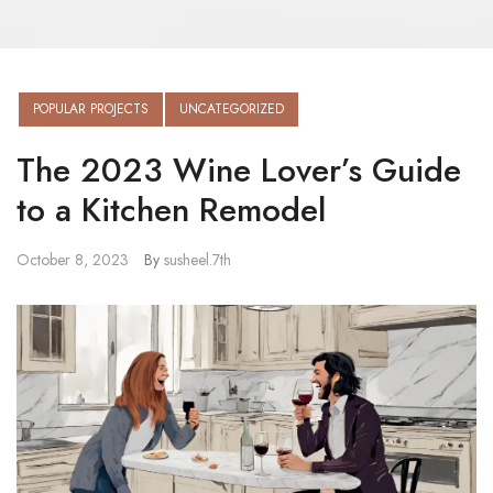
POPULAR PROJECTS
UNCATEGORIZED
The 2023 Wine Lover’s Guide
to a Kitchen Remodel
October 8, 2023
By
susheel.7th